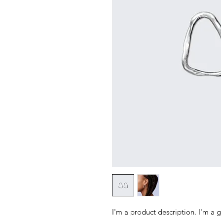
I'm a product description. I'm a 