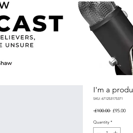
I'm a produ
SKU: 671253175371
Regular
Sal
 £100.00 
£95.00
Price
Pri
Quantity
*