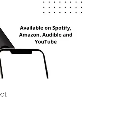
ct
e
ce