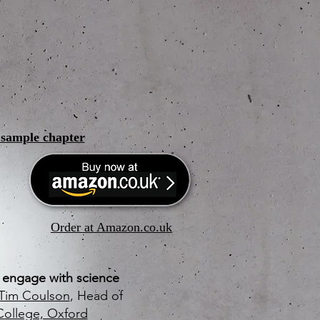
a sample chapter
Order at Amazon.co.uk
o engage with science
Tim Coulson
, Head of
College, Oxford