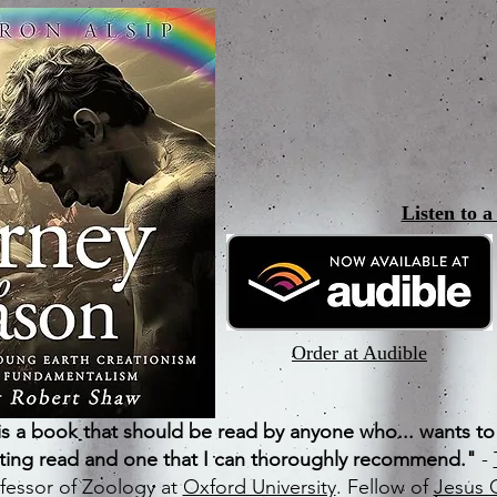
Listen to 
Order at Audible
s a book that should be read by anyone who... wants t
ating read and one that I can thoroughly recommend."
-
fessor of Zoology at
Oxford University
. Fellow of
Jesus 