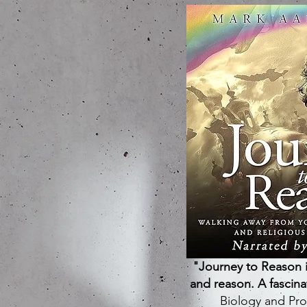
"Journey to Reason i
and reason. A fascin
Biology and Pro