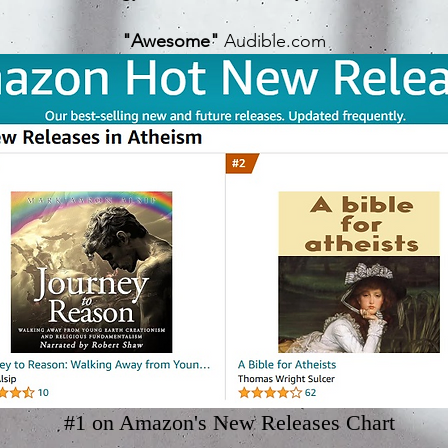
"Awesome"
Audible.com
#1 on Amazon's New Releases Chart